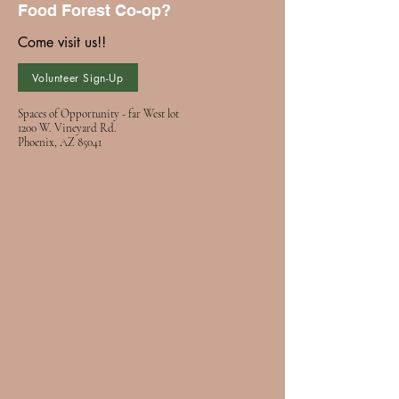
Food Forest Co-op?
Come visit us!!
Volunteer Sign-Up
Spaces of Opportunity - far West lot
1200 W. Vineyard Rd.
Phoenix, AZ 85041