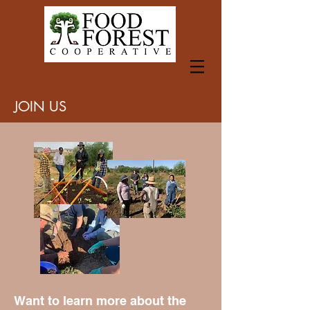
JOIN US
Want to learn more about the