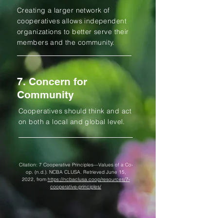
Creating a larger network of
cooperatives allows independent
organizations to better serve their
members and the community.
7. Concern for
Community
Cooperatives should think and act
on both a local and global level.
Citation: 7 Cooperative Principles—Values of a Co-
op. (n.d.). NCBA CLUSA. Retrieved June 15,
2022, from
https://ncbaclusa.coop/resources/7-
cooperative-principles/