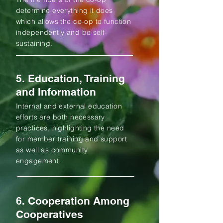
determine everything it does
which allows the co-op to function
independently and be self-
sustaining.
5. Education, Training
and Information
Internal and external education
efforts are both necessary
practices, highlighting the need
for member training and support
as well as community
engagement.
6. Cooperation Among
Cooperatives