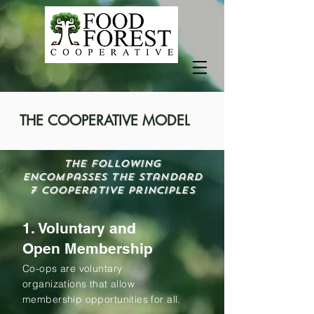
THE COOPERATIVE MODEL
The following
encompasses the Standard
7 Cooperative principles
1. Voluntary and
Open Membership
Co-ops are voluntary
organizations that allow
membership opportunities for all.