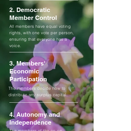
2. Democratic
Member Control
All members have equal voting
rights, with one vote per person,
ensuring that everyone has a
voice.
3. Members'
Economic
Participation
The members decide how to
distribute any surplus capital.
4. Autonomy and
Independence
The members of the co-op