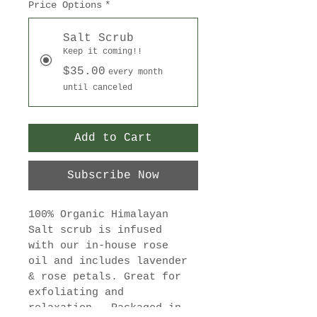
Price Options
*
Salt Scrub
Keep it coming!!
$35.00
every month
until canceled
Add to Cart
Subscribe Now
100% Organic Himalayan 
Salt scrub is infused 
with our in-house rose 
oil and includes lavender 
& rose petals. Great for 
exfoliating and 
relaxation.  Packaged in 