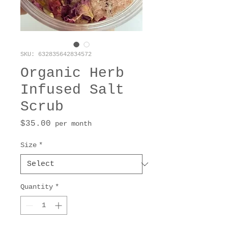
SKU: 632835642834572
Organic Herb
Infused Salt
Scrub
Price
$35.00
per month
Size
*
Quantity
*